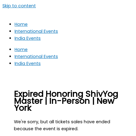
Skip to content
Home
International Events
India Events
Home
International Events
India Events
Expired
Honoring ShivYog
Master | In-Person | New
York
We're sorry, but all tickets sales have ended
because the event is expired.