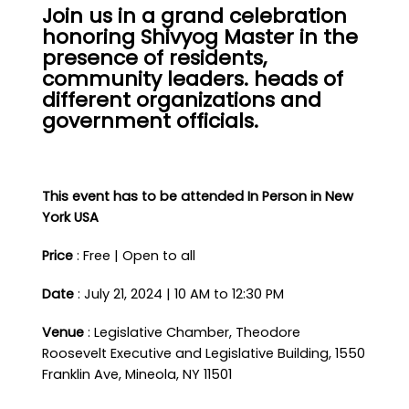
Join us in a grand celebration
honoring Shivyog Master in the
presence of residents,
community leaders. heads of
different organizations and
government officials.
This event has to be attended In Person in New
York USA
Price
: Free | Open to all
Date
: July 21, 2024 | 10 AM to 12:30 PM
Venue
: Legislative Chamber, Theodore
Roosevelt Executive and Legislative Building, 1550
Franklin Ave, Mineola, NY 11501